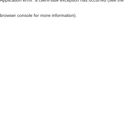
browser console for more information)
.